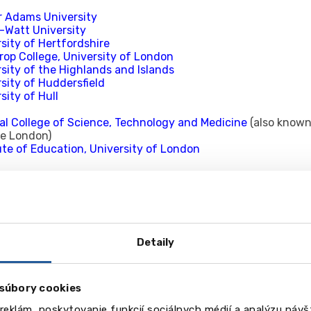
r Adams University
t-Watt University
sity of Hertfordshire
rop College, University of London
sity of the Highlands and Islands
sity of Huddersfield
sity of Hull
al College of Science, Technology and Medicine
(also known
ge London)
ute of Education, University of London
University
sity of Kent
s College London
ton University
sity of Central Lancashire
Detaily
ster University
sity of Leeds
 Beckett University
(formerly Leeds Metropolitan University
súbory cookies
College of Art
Trinity University
reklám, poskytovanie funkcií sociálnych médií a analýzu náv