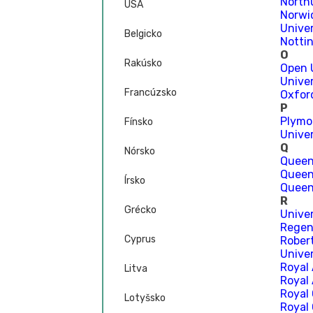
North
USA
Norwic
Unive
Belgicko
Notti
O
Rakúsko
Open 
Univer
Francúzsko
Oxfor
P
Plymo
Fínsko
Unive
Q
Nórsko
Queen
Queen
Írsko
Queen’
R
Grécko
Unive
Regen
Cyprus
Rober
Unive
Royal
Litva
Royal 
Royal
Lotyšsko
Royal 