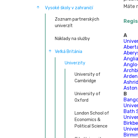
Máte n
Vysoké školy v zahraničí
Zoznam partnerských
Regis
univerzít
A
Náklady na služby
Unive
Abert
Veľká Británia
Abery
Anglia
Univerzity
Anglo
Archb
University of
Arden
Cambridge
Ashri
Aston
B
University of
Bangor
Oxford
Univer
Bath 
London School of
Unive
Economics &
Birkbe
Political Science
Unive
Birmi