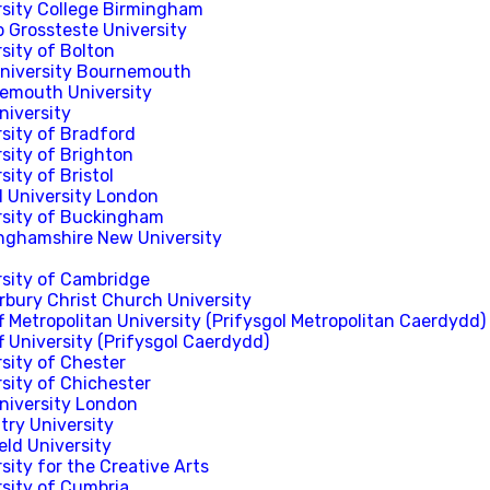
rsity College Birmingham
p Grossteste University
sity of Bolton
University Bournemouth
emouth University
niversity
rsity of Bradford
sity of Brighton
sity of Bristol
l University London
rsity of Buckingham
nghamshire New University
rsity of Cambridge
rbury Christ Church University
f Metropolitan University (Prifysgol Metropolitan Caerdydd)
f University (Prifysgol Caerdydd)
sity of Chester
sity of Chichester
University London
try University
eld University
sity for the Creative Arts
rsity of Cumbria