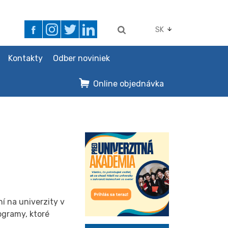
SK
Kontakty
Odber noviniek
Online objednávka
í na univerzity v
ogramy, ktoré