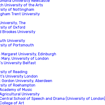
umbria University Newcastle
h University of the Arts
rsity of Nottingham
ngham Trent University
University, The
sity of Oxford
d Brookes University
uth University
rsity of Portsmouth
 Margaret University, Edinburgh
 Mary, University of London
s University Belfast
rsity of Reading
t’s University London
t Gordon University, Aberdeen
rsity of Roehampton
 Academy of Music
Agricultural University
 Central School of Speech and Drama (University of London
College of Art