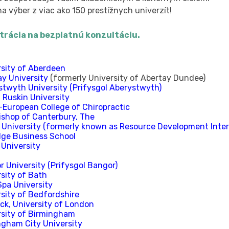
a výber z viac ako 150 prestížnych univerzít!
trácia na bezplatnú konzultáciu.
rsity of Aberdeen
ay University
(formerly University of Abertay Dundee)
stwyth University (Prifysgol Aberystwyth)
 Ruskin University
-European College of Chiropractic
ishop of Canterbury, The
 University (formerly known as Resource Development Inter
dge Business School
 University
 University (Prifysgol Bangor)
sity of Bath
Spa University
rsity of Bedfordshire
ck, University of London
rsity of Birmingham
ngham City University