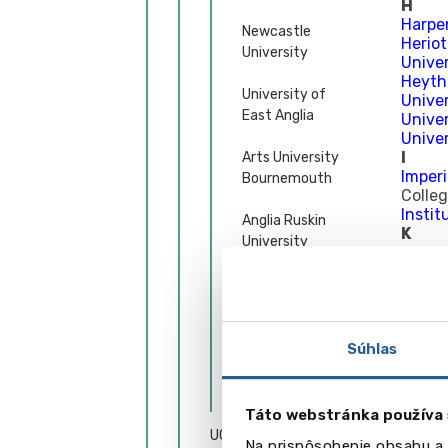
H
Harpe
Newcastle
Herio
University
Univer
Heyth
University of
Univer
East Anglia
Univer
Univer
I
Arts University
Imperi
Bournemouth
Colle
Instit
Anglia Ruskin
K
University
Keele 
Univer
Leeds Beckett
King’
University
Kings
L
Solent University
Univer
Súhlas
Lanca
Univer
Ďalšie univerzity
Leeds
Táto webstránka používa 
Leeds 
UCPS – podpora pri
Leeds 
Na prispôsobenie obsahu a 