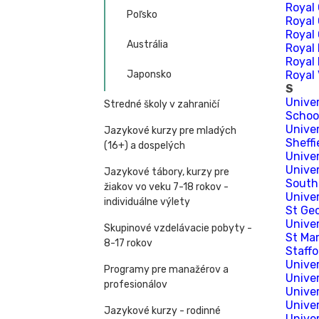
Royal 
Poľsko
Royal 
Royal
Austrália
Royal 
Royal
Japonsko
Royal 
S
Univer
Stredné školy v zahraničí
School
Univer
Jazykové kurzy pre mladých
Sheffi
(16+) a dospelých
Univer
Unive
Jazykové tábory, kurzy pre
South
žiakov vo veku 7-18 rokov -
Unive
individuálne výlety
St Geo
Unive
Skupinové vzdelávacie pobyty -
St Ma
8-17 rokov
Staffo
Univer
Programy pre manažérov a
Univer
profesionálov
Unive
Unive
Jazykové kurzy - rodinné
Univer