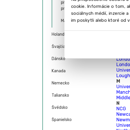
prijatí na bakalárske
Univer
cookie. Informácie o tom, 
programy
Univer
sociálnych médií, inzercie 
Univer
im poskytli alebo ktoré od vá
Liverp
Magisterské štúdium
Liver
Unive
Holandsko
Londo
Londo
Švajčiarsko
Londo
Londo
Dánsko
Londo
Londo
Unive
Kanada
Lough
M
Nemecko
Unive
Manch
Taliansko
Middl
N
Švédsko
NCG
Newca
Newma
Španielsko
Unive