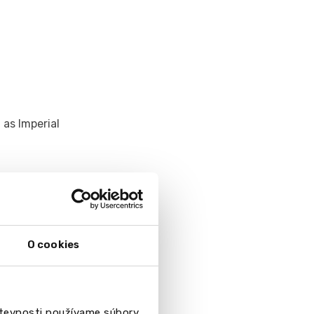
 as Imperial
O cookies
)
števnosti používame súbory