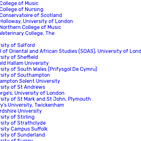
College of Music
College of Nursing
 Conservatoire of Scotland
Holloway, University of London
 Northern College of Music
Veterinary College, The
sity of Salford
 of Oriental and African Studies (SOAS), University of Lon
sity of Sheffield
eld Hallam University
sity of South Wales (Prifysgol De Cymru)
rsity of Southampton
ampton Solent University
rsity of St Andrews
rge’s, University of London
rsity of St Mark and St John, Plymouth
ry’s University, Twickenham
rdshire University
sity of Stirling
sity of Strathclyde
rsity Campus Suffolk
rsity of Sunderland
sity of Surrey