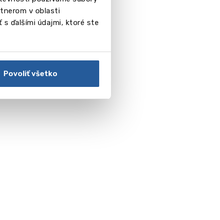
tnerom v oblasti
 s ďalšími údajmi, ktoré ste
Povoliť všetko