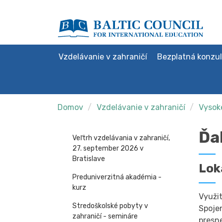
Vzdelávanie v zahraničí
Bezplatná konzul
Domov
Vzdelávanie v zahraničí
Vysoké
Ďa
Veľtrh vzdelávania v zahraničí,
27. september 2026 v
Bratislave
Lok
Preduniverzitná akadémia -
kurz
Využit
Stredoškolské pobyty v
Spoje
zahraničí - semináre
presn