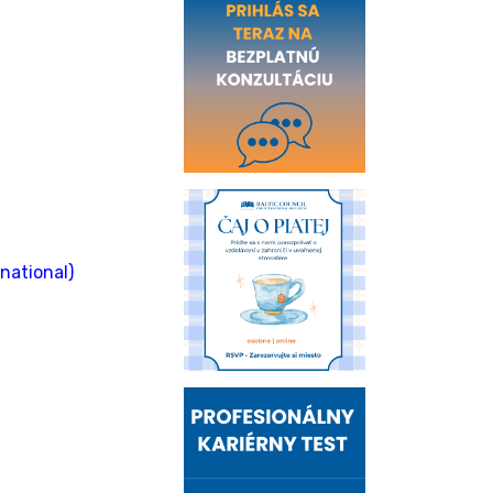
national)