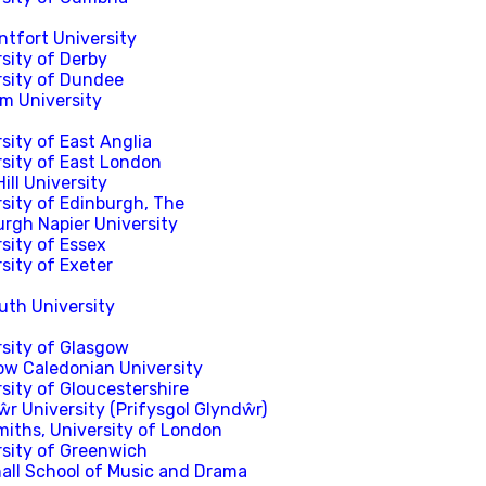
ntfort University
sity of Derby
rsity of Dundee
m University
sity of East Anglia
rsity of East London
ill University
sity of Edinburgh, The
urgh Napier University
sity of Essex
sity of Exeter
uth University
rsity of Glasgow
ow Caledonian University
sity of Gloucestershire
r University (Prifysgol Glyndŵr)
miths, University of London
rsity of Greenwich
hall School of Music and Drama