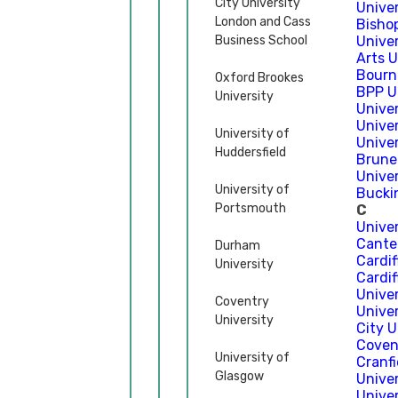
City University
Unive
London and Cass
Bisho
Business School
Univer
Arts 
Bourn
Oxford Brookes
BPP U
University
Unive
Univer
University of
Univer
Huddersfield
Brune
Unive
University of
Bucki
Portsmouth
C
Unive
Cante
Durham
Cardif
University
Cardif
Univer
Coventry
Univer
University
City 
Coven
University of
Cranfi
Glasgow
Univer
Unive