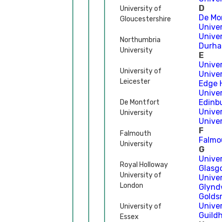
D
University of
De Mo
Gloucestershire
Univer
Unive
Northumbria
Durha
University
E
Univer
University of
Unive
Leicester
Edge H
Univer
Edinb
De Montfort
Univer
University
Univer
F
Falmouth
Falmo
University
G
Unive
Royal Holloway
Glasg
University of
Univer
London
Glyndŵ
Golds
Unive
University of
Guild
Essex