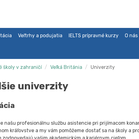
tácia
Veľtrhy a podujatia
IELTS prípravné kurzy
O nás
 školy v zahraničí
Veľká Británia
Univerzity
lšie univerzity
ácia
e našu profesionálnu službu asistencie pri prijímacom konan
nom kráľovstve a my vám pomôžeme dostať sa na školy a pr
e zodpovedajú vašim akademickým a kariérnym cieľom.